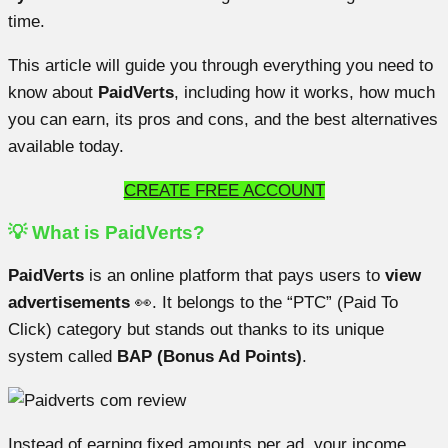
time.
This article will guide you through everything you need to
know about
PaidVerts
, including how it works, how much
you can earn, its pros and cons, and the best alternatives
available today.
CREATE FREE ACCOUNT
💡 What is PaidVerts?
PaidVerts
is an online platform that pays users to
view
advertisements
👀. It belongs to the “PTC” (Paid To
Click) category but stands out thanks to its unique
system called
BAP (Bonus Ad Points)
.
Instead of earning fixed amounts per ad, your income