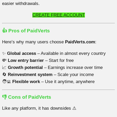
easier withdrawals.
CREATE FREE ACCOUNT
👍 Pros of PaidVerts
Here’s why many users choose
PaidVerts.com
:
✨
Global access
– Available in almost every country
💸
Low entry barrier
– Start for free
📈
Growth potential
– Earnings increase over time
🔄
Reinvestment system
– Scale your income
🧑‍💻
Flexible work
– Use it anytime, anywhere
👎 Cons of PaidVerts
Like any platform, it has downsides ⚠️