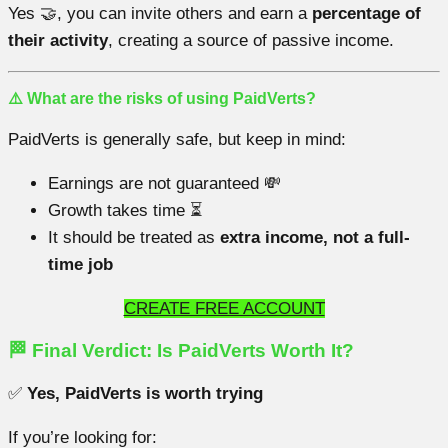
Yes 🤝, you can invite others and earn a
percentage of
their activity
, creating a source of passive income.
⚠️ What are the risks of using PaidVerts?
PaidVerts is generally safe, but keep in mind:
Earnings are not guaranteed 💸
Growth takes time ⏳
It should be treated as
extra income, not a full-
time job
CREATE FREE ACCOUNT
🏁 Final Verdict: Is PaidVerts Worth It?
✅
Yes, PaidVerts is worth trying
If you’re looking for: