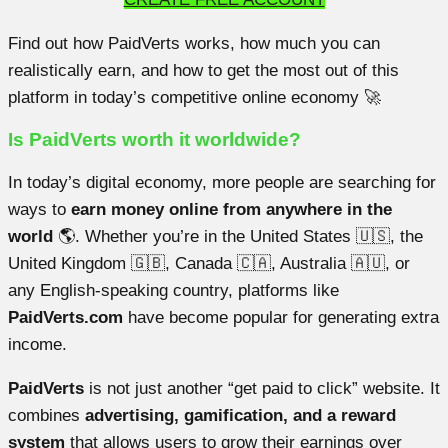
Find out how PaidVerts works, how much you can
realistically earn, and how to get the most out of this
platform in today’s competitive online economy 🚀
Is PaidVerts worth it worldwide?
In today’s digital economy, more people are searching for
ways to
earn money online from anywhere in the
world
🌎. Whether you’re in the United States 🇺🇸, the
United Kingdom 🇬🇧, Canada 🇨🇦, Australia 🇦🇺, or
any English-speaking country, platforms like
PaidVerts.com
have become popular for generating extra
income.
PaidVerts
is not just another “get paid to click” website. It
combines
advertising, gamification, and a reward
system
that allows users to grow their earnings over