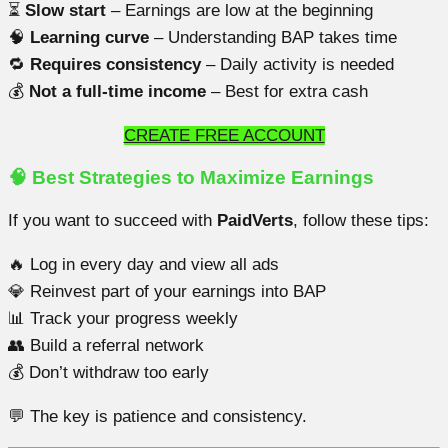
⏳
Slow start
– Earnings are low at the beginning
🧠
Learning curve
– Understanding BAP takes time
🔁
Requires consistency
– Daily activity is needed
💰
Not a full-time income
– Best for extra cash
CREATE FREE ACCOUNT
🧠 Best Strategies to Maximize Earnings
If you want to succeed with
PaidVerts
, follow these tips:
🔥 Log in every day and view all ads
💎 Reinvest part of your earnings into BAP
📊 Track your progress weekly
👥 Build a referral network
💰 Don’t withdraw too early
💬 The key is patience and consistency.