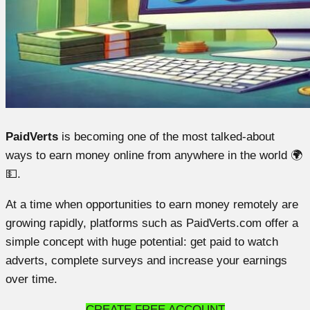
PaidVerts
is becoming one of the most talked-about
ways to earn money online from anywhere in the world 🌍
💵.
At a time when opportunities to earn money remotely are
growing rapidly, platforms such as PaidVerts.com offer a
simple concept with huge potential: get paid to watch
adverts, complete surveys and increase your earnings
over time.
CREATE FREE ACCOUNT