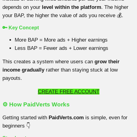
depends on your
level within the platform
. The higher
your BAP, the higher the value of ads you receive 💰.
🔑 Key Concept
More BAP = More ads + Higher earnings
Less BAP = Fewer ads + Lower earnings
This creates a system where users can
grow their
income gradually
rather than staying stuck at low
payouts.
CREATE FREE ACCOUNT
⚙️ How PaidVerts Works
Getting started with
PaidVerts.com
is simple, even for
beginners 👇