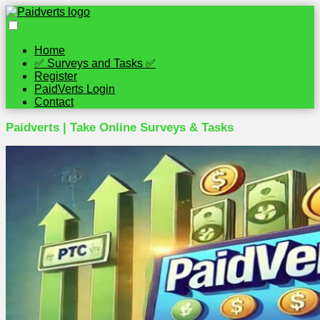
Home
✅ Surveys and Tasks ✅
Register
PaidVerts Login
Contact
Paidverts | Take Online Surveys & Tasks