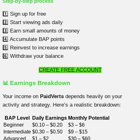
Step-by-step process
1️⃣ Sign up for free
2️⃣ Start viewing ads daily
3️⃣ Earn small amounts of money
4️⃣ Accumulate BAP points
5️⃣ Reinvest to increase earnings
6️⃣ Withdraw your balance
CREATE FREE ACCOUNT
📊 Earnings Breakdown
Your income on
PaidVerts
depends heavily on your
activity and strategy. Here’s a realistic breakdown:
BAP Level
Daily Earnings
Monthly Potential
Beginner
$0.10 – $0.20
$3 – $6
Intermediate
$0.30 – $0.50
$9 – $15
Advanced
$1 – $2
$30 – $60