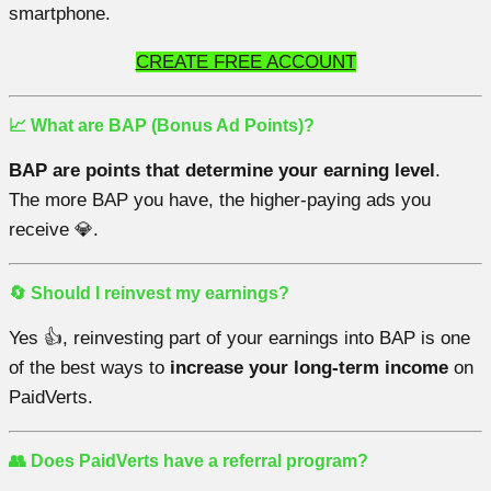
smartphone.
CREATE FREE ACCOUNT
📈 What are BAP (Bonus Ad Points)?
BAP are points that determine your earning level
.
The more BAP you have, the higher-paying ads you
receive 💎.
🔄 Should I reinvest my earnings?
Yes 👍, reinvesting part of your earnings into BAP is one
of the best ways to
increase your long-term income
on
PaidVerts.
👥 Does PaidVerts have a referral program?