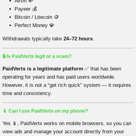
Airtm 💸
Payeer 💰
Bitcoin / Litecoin 🪙
Perfect Money 💎
Withdrawals typically take
24–72 hours
.
🔒 Is PaidVerts legit or a scam?
PaidVerts is a legitimate platform
✅ that has been
operating for years and has paid users worldwide.
However, it is not a “get rich quick” system — it requires
time and consistency.
📱 Can I use PaidVerts on my phone?
Yes 📱, PaidVerts works on mobile browsers, so you can
view ads and manage your account directly from your