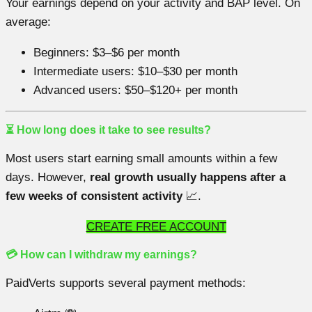
Your earnings depend on your activity and BAP level. On
average:
Beginners: $3–$6 per month
Intermediate users: $10–$30 per month
Advanced users: $50–$120+ per month
⏳ How long does it take to see results?
Most users start earning small amounts within a few
days. However,
real growth usually happens after a
few weeks of consistent activity
📈.
CREATE FREE ACCOUNT
💳 How can I withdraw my earnings?
PaidVerts supports several payment methods: