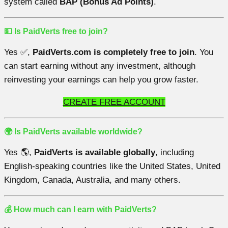
system called
BAP (Bonus Ad Points)
.
💵 Is PaidVerts free to join?
Yes ✅,
PaidVerts.com is completely free to join
. You
can start earning without any investment, although
reinvesting your earnings can help you grow faster.
CREATE FREE ACCOUNT
🌍 Is PaidVerts available worldwide?
Yes 🌎,
PaidVerts is available globally
, including
English-speaking countries like the United States, United
Kingdom, Canada, Australia, and many others.
💰 How much can I earn with PaidVerts?