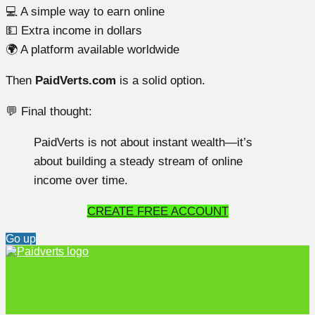
💻 A simple way to earn online
💵 Extra income in dollars
🌍 A platform available worldwide
Then
PaidVerts.com
is a solid option.
💬 Final thought:
PaidVerts is not about instant wealth—it’s
about building a steady stream of online
income over time.
CREATE FREE ACCOUNT
Go up