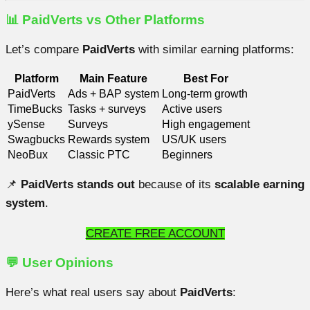
📊 PaidVerts vs Other Platforms
Let’s compare
PaidVerts
with similar earning platforms:
Platform
Main Feature
Best For
PaidVerts
Ads + BAP system
Long-term growth
TimeBucks
Tasks + surveys
Active users
ySense
Surveys
High engagement
Swagbucks
Rewards system
US/UK users
NeoBux
Classic PTC
Beginners
📌
PaidVerts stands out
because of its
scalable earning
system
.
CREATE FREE ACCOUNT
💬 User Opinions
Here’s what real users say about
PaidVerts
: