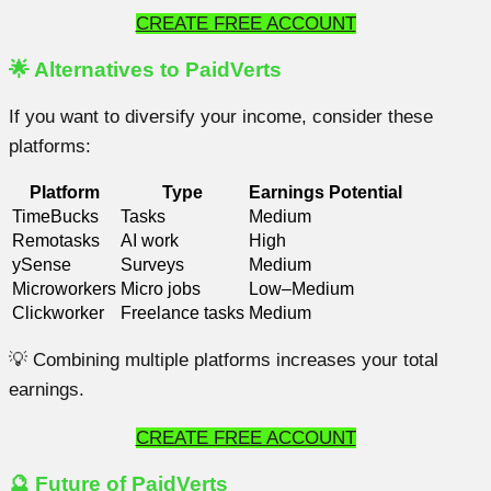
CREATE FREE ACCOUNT
🌟 Alternatives to PaidVerts
If you want to diversify your income, consider these
platforms:
Platform
Type
Earnings Potential
TimeBucks
Tasks
Medium
Remotasks
AI work
High
ySense
Surveys
Medium
Microworkers
Micro jobs
Low–Medium
Clickworker
Freelance tasks
Medium
💡 Combining multiple platforms increases your total
earnings.
CREATE FREE ACCOUNT
🔮 Future of PaidVerts