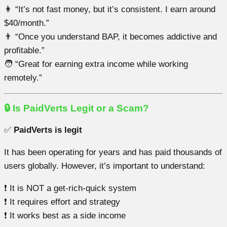
👩 “It’s not fast money, but it’s consistent. I earn around
$40/month.”
👨 “Once you understand BAP, it becomes addictive and
profitable.”
🧑 “Great for earning extra income while working
remotely.”
🔒 Is PaidVerts Legit or a Scam?
✅
PaidVerts is legit
It has been operating for years and has paid thousands of
users globally. However, it’s important to understand:
❗ It is NOT a get-rich-quick system
❗ It requires effort and strategy
❗ It works best as a side income