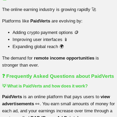
The online earning industry is growing rapidly 🚀
Platforms like
PaidVerts
are evolving by:
Adding crypto payment options 🪙
Improving user interfaces 📱
Expanding global reach 🌍
The demand for
remote income opportunities
is
stronger than ever.
❓ Frequently Asked Questions about PaidVerts
💡 What is PaidVerts and how does it work?
PaidVerts
is an online platform that pays users to
view
advertisements
👀. You earn small amounts of money for
each ad, and your earnings increase over time through a