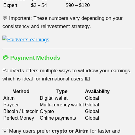
Expert
$2 – $4
$90 – $120
💬 Important: These numbers vary depending on your
consistency and reinvestment strategy.
💳 Payment Methods
PaidVerts offers multiple ways to withdraw your earnings,
which is ideal for international users 💵
Method
Type
Availability
Airtm
Digital wallet
Global
Payeer
Multi-currency wallet
Global
Bitcoin / Litecoin
Crypto
Global
Perfect Money
Online payments
Global
💡 Many users prefer
crypto or Airtm
for faster and